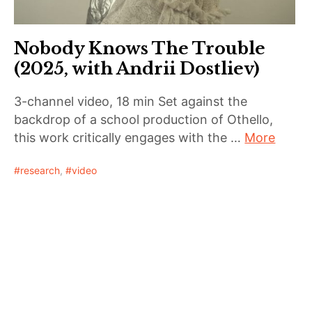
Nobody Knows The Trouble
(2025, with Andrii Dostliev)
3-channel video, 18 min Set against the
backdrop of a school production of Othello,
this work critically engages with the …
More
research
,
video