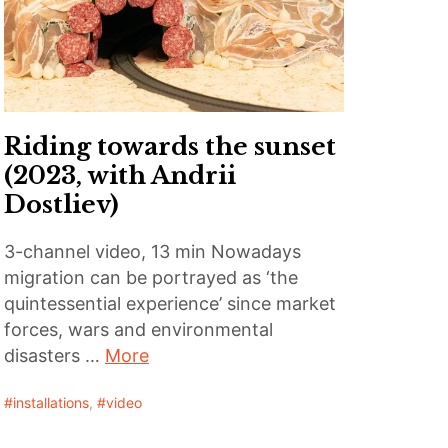
Riding towards the sunset
(2023, with Andrii
Dostliev)
3-channel video, 13 min Nowadays
migration can be portrayed as ‘the
quintessential experience’ since market
forces, wars and environmental
disasters …
More
installations
,
video