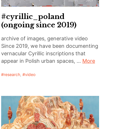
#cyrillic_poland
(ongoing since 2019)
archive of images, generative video
Since 2019, we have been documenting
vernacular Cyrillic inscriptions that
appear in Polish urban spaces, …
More
research
,
video