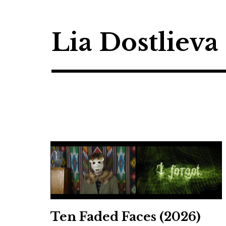
Skip
to
content
Lia Dostlieva
Ten Faded Faces (2026)