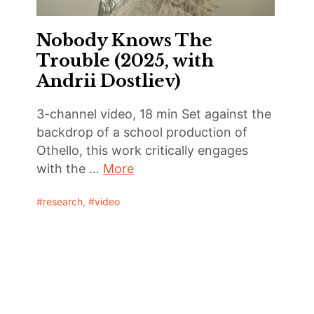
Nobody Knows The
Trouble (2025, with
Andrii Dostliev)
3-channel video, 18 min Set against the
backdrop of a school production of
Othello, this work critically engages
with the …
More
research
,
video