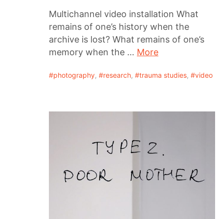
Multichannel video installation What
remains of one’s history when the
archive is lost? What remains of one’s
memory when the …
More
photography
,
research
,
trauma studies
,
video