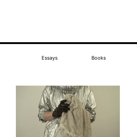
Essays
Books