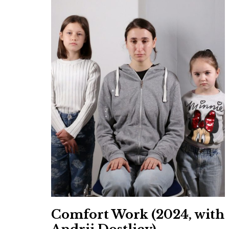
Comfort Work (2024, with